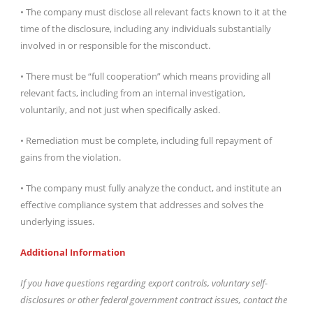
• The company must disclose all relevant facts known to it at the
time of the disclosure, including any individuals substantially
involved in or responsible for the misconduct.
• There must be “full cooperation” which means providing all
relevant facts, including from an internal investigation,
voluntarily, and not just when specifically asked.
• Remediation must be complete, including full repayment of
gains from the violation.
• The company must fully analyze the conduct, and institute an
effective compliance system that addresses and solves the
underlying issues.
Additional Information
If you have questions regarding export controls, voluntary self-
disclosures or other federal government contract issues, contact the