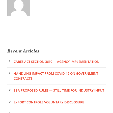
Recent Articles
CARES ACT SECTION 3610 — AGENCY IMPLEMENTATION
HANDLING IMPACT FROM COVID-19 ON GOVERNMENT
CONTRACTS
SBA PROPOSED RULES — STILL TIME FOR INDUSTRY INPUT
EXPORT CONTROLS VOLUNTARY DISCLOSURE