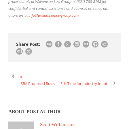
professionals at Williamson Law Group at (301) 788-8198 for
confidential and candid assistance and counsel, or e-mail our
attorneys at
info@williamsonlawgroup.com
.
Share Post:
x
SBA Proposed Rules — Still Time for Industry Input
ABOUT POST AUTHOR
Scott Williamson