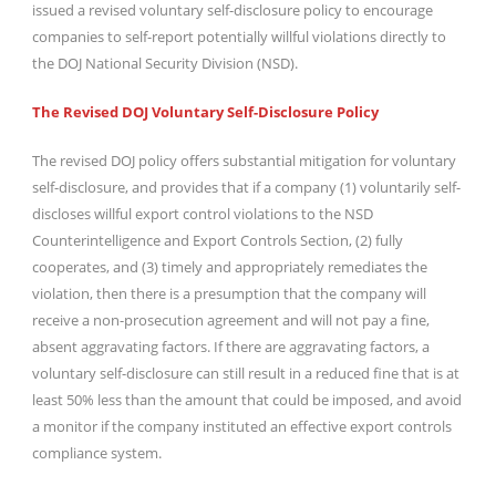
issued a revised voluntary self-disclosure policy to encourage
companies to self-report potentially willful violations directly to
the DOJ National Security Division (NSD).
The Revised DOJ Voluntary Self-Disclosure Policy
The revised DOJ policy offers substantial mitigation for voluntary
self-disclosure, and provides that if a company (1) voluntarily self-
discloses willful export control violations to the NSD
Counterintelligence and Export Controls Section, (2) fully
cooperates, and (3) timely and appropriately remediates the
violation, then there is a presumption that the company will
receive a non-prosecution agreement and will not pay a fine,
absent aggravating factors. If there are aggravating factors, a
voluntary self-disclosure can still result in a reduced fine that is at
least 50% less than the amount that could be imposed, and avoid
a monitor if the company instituted an effective export controls
compliance system.