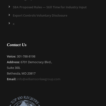
SBA Proposed Rules — Still Time for Industry Input
Export Controls Voluntary Disclosure
x
Contact Us
Voice:
301-788-8198
Address:
6701 Democracy Blvd.,
Suite 300,
Bethesda, MD 20817
Email:
info@williamsonlawgroup.com