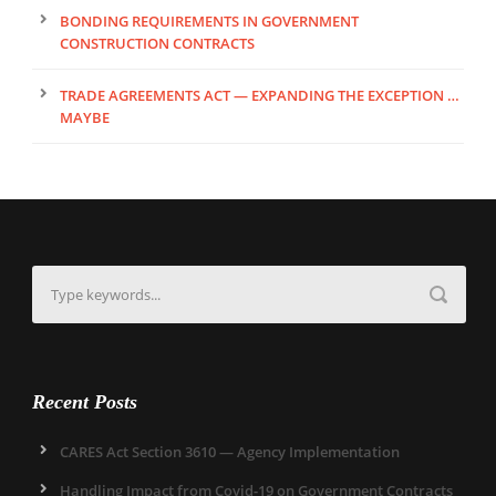
BONDING REQUIREMENTS IN GOVERNMENT
CONSTRUCTION CONTRACTS
TRADE AGREEMENTS ACT — EXPANDING THE EXCEPTION …
MAYBE
Recent Posts
CARES Act Section 3610 — Agency Implementation
Handling Impact from Covid-19 on Government Contracts