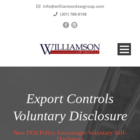
info@williamsonlawgroup.com
(301) 788-8198
Export Controls
Voluntary Disclosure
New DOJ Policy Encourages Voluntary Self-
Disclosure