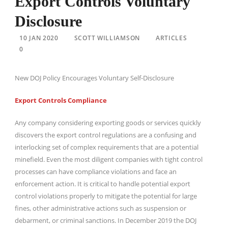
Export Controls Voluntary
Disclosure
10 JAN 2020
SCOTT WILLIAMSON
ARTICLES
0
New DOJ Policy Encourages Voluntary Self-Disclosure
Export Controls Compliance
Any company considering exporting goods or services quickly
discovers the export control regulations are a confusing and
interlocking set of complex requirements that are a potential
minefield. Even the most diligent companies with tight control
processes can have compliance violations and face an
enforcement action. It is critical to handle potential export
control violations properly to mitigate the potential for large
fines, other administrative actions such as suspension or
debarment, or criminal sanctions. In December 2019 the DOJ