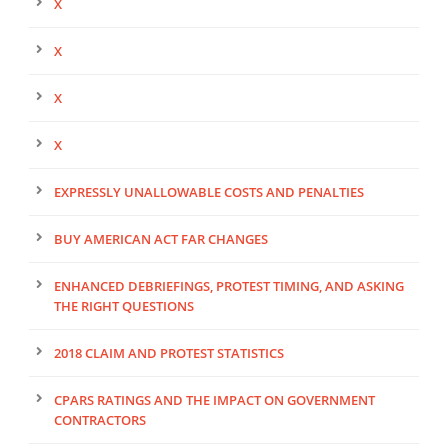
X
X
X
X
EXPRESSLY UNALLOWABLE COSTS AND PENALTIES
BUY AMERICAN ACT FAR CHANGES
ENHANCED DEBRIEFINGS, PROTEST TIMING, AND ASKING
THE RIGHT QUESTIONS
2018 CLAIM AND PROTEST STATISTICS
CPARS RATINGS AND THE IMPACT ON GOVERNMENT
CONTRACTORS