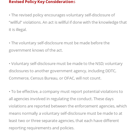
Revised Policy Key Consideration
s
• The revised policy encourages voluntary self-disclosure of
“willful” violations. An act is willful if done with the knowledge that
it is illegal.
• The voluntary self-disclosure must be made before the
government knows of the act.
• Voluntary self-disclosure must be made to the NSD; voluntary
disclosures to another government agency, including DDTC,
Commerce, Census Bureau, or OFAC, will not count.
• To be effective, a company must report potential violations to
all agencies involved in regulating the conduct. These days
violations are reported between the enforcement agencies, which
means normally a voluntary self-disclosure must be made to at
least two or three separate agencies, that each have different
reporting requirements and policies.