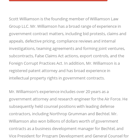
Scott Williamson is the founding member of Williamson Law
Group LLC. Mr. Williamson has a broad range of experience in
government contract matters, including bid protests, claims and
appeals, defective pricing, compliance reviews and internal
investigations, teaming agreements and forming joint ventures,
subcontracts, False Claims Act actions, export controls, and the
Foreign Corrupt Practices Act. In addition, Mr. Williamson is a
registered patent attorney and has broad experience in
intellectual property rights in government contracts.
Mr. Williamson’s experience includes over 20 years as a
government attorney and research engineer for the Air Force. He
subsequently held counsel positions with leading defense
contractors, including Northrop Grumman and Bechtel. Mr.
Williamson also won billions of dollars worth of government
contracts as a business development manager for Bechtel, and
Vice President for Program Development and General Counsel for