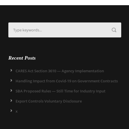
Recent Posts
CARES Act Section 3610 — Agency Implementation
Handling Impact from Covid-19 on Government Contracts
SBA Proposed Rules — Still Time for Industry Input
Export Controls Voluntary Disclosure
x