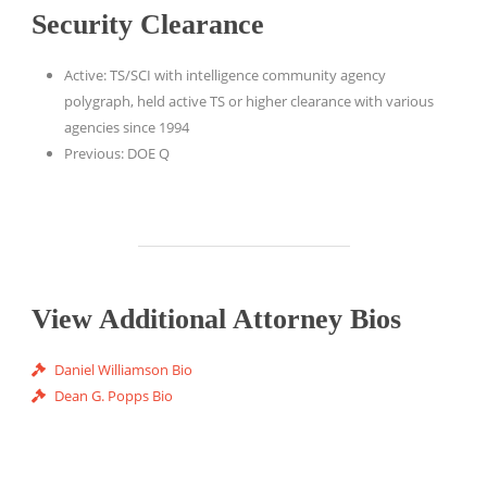
Security Clearance
Active: TS/SCI with intelligence community agency
polygraph, held active TS or higher clearance with various
agencies since 1994
Previous: DOE Q
View Additional Attorney Bios
Daniel Williamson Bio
Dean G. Popps Bio