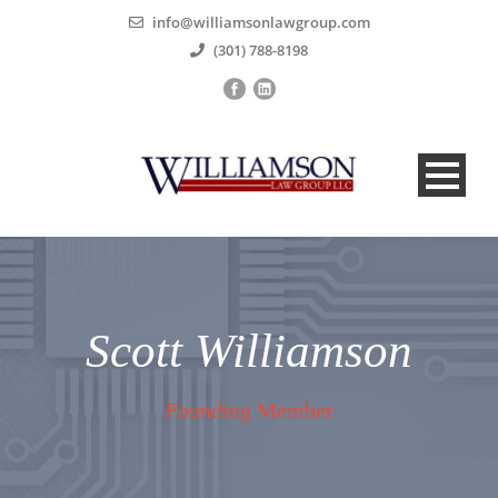
info@williamsonlawgroup.com
(301) 788-8198
Scott Williamson
Founding Member