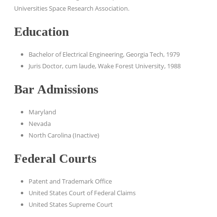
Universities Space Research Association.
Education
Bachelor of Electrical Engineering, Georgia Tech, 1979
Juris Doctor, cum laude, Wake Forest University, 1988
Bar Admissions
Maryland
Nevada
North Carolina (Inactive)
Federal Courts
Patent and Trademark Office
United States Court of Federal Claims
United States Supreme Court