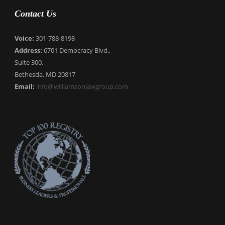
Contact Us
Voice:
301-788-8198
Address:
6701 Democracy Blvd.,
Suite 300,
Bethesda, MD 20817
Email:
info@williamsonlawgroup.com