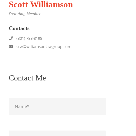
Scott Williamson
Founding Member
Contacts
(301) 788-8198
srw@williamsonlawgroup.com
Contact Me