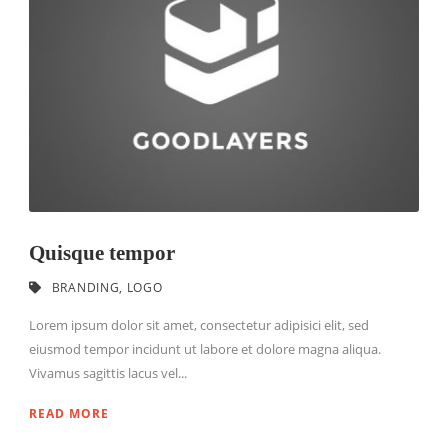
Quisque tempor
BRANDING
,
LOGO
Lorem ipsum dolor sit amet, consectetur adipisici elit, sed
eiusmod tempor incidunt ut labore et dolore magna aliqua.
Vivamus sagittis lacus vel...
READ MORE