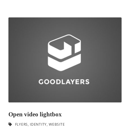
Open video lightbox
FLYERS
,
IDENTITY
,
WEBSITE