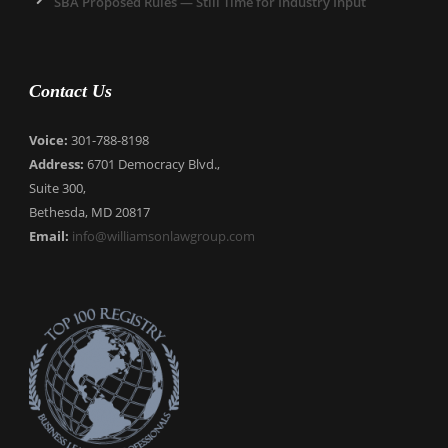
SBA Proposed Rules — Still Time for Industry Input
Contact Us
Voice:
301-788-8198
Address:
6701 Democracy Blvd.,
Suite 300,
Bethesda, MD 20817
Email:
info@williamsonlawgroup.com