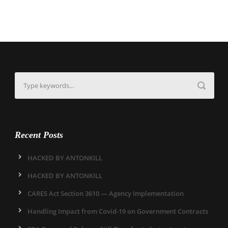
Recent Posts
HACKED BY ANTONKILL
HACKED BY ANTONKILL
CARES Act Section 3610 — Agency Implementation
Handling Impact from Covid-19 on Government Contracts