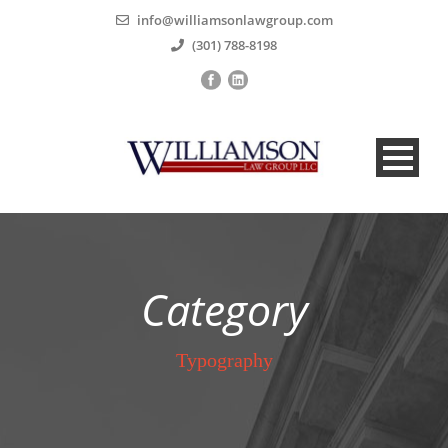
info@williamsonlawgroup.com
(301) 788-8198
Category
Typography