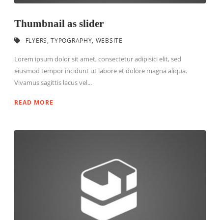
Thumbnail as slider
FLYERS
,
TYPOGRAPHY
,
WEBSITE
Lorem ipsum dolor sit amet, consectetur adipisici elit, sed
eiusmod tempor incidunt ut labore et dolore magna aliqua.
Vivamus sagittis lacus vel...
READ MORE