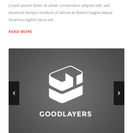
Lorem ipsum dolor sit amet, consectetur adipisici elit, sed
eiusmod tempor incidunt ut labore et dolore magna aliqua.
Vivamus sagittis lacus vel...
READ MORE