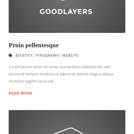
Proin pellentesque
IDENTITY
,
TYPOGRAPHY
,
WEBSITE
Lorem ipsum dolor sit amet, consectetur adipisici elit, sed
eiusmod tempor incidunt ut labore et dolore magna aliqua.
Vivamus sagittis lacus vel...
READ MORE