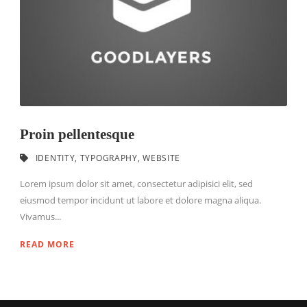
Proin pellentesque
IDENTITY
,
TYPOGRAPHY
,
WEBSITE
Lorem ipsum dolor sit amet, consectetur adipisici elit, sed
eiusmod tempor incidunt ut labore et dolore magna aliqua.
Vivamus...
READ MORE