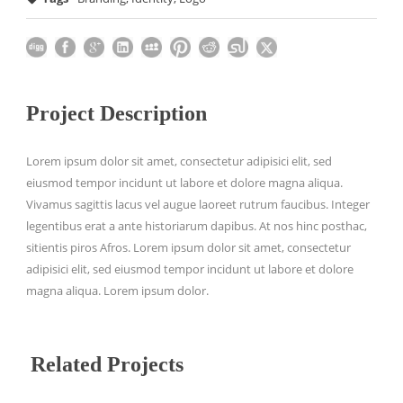
Project Description
Lorem ipsum dolor sit amet, consectetur adipisici elit, sed
eiusmod tempor incidunt ut labore et dolore magna aliqua.
Vivamus sagittis lacus vel augue laoreet rutrum faucibus. Integer
legentibus erat a ante historiarum dapibus. At nos hinc posthac,
sitientis piros Afros. Lorem ipsum dolor sit amet, consectetur
adipisici elit, sed eiusmod tempor incidunt ut labore et dolore
magna aliqua. Lorem ipsum dolor.
Related Projects