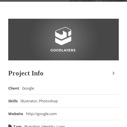
Project Info
Client
Google
Skills
Illustrator, Photoshop
Website
http://google.com
Tags
Branding
,
Identity
,
Logo