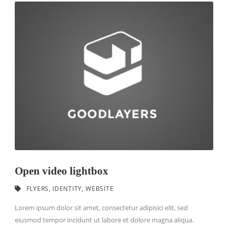
Open video lightbox
FLYERS
,
IDENTITY
,
WEBSITE
Lorem ipsum dolor sit amet, consectetur adipisici elit, sed
eiusmod tempor incidunt ut labore et dolore magna aliqua.