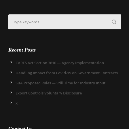
Recent Posts
CARES Act Section 3610 — Agency Implementation
Handling Impact from Covid-19 on Government Contracts
SBA Proposed Rules — Still Time for Industry Input
Export Controls Voluntary Disclosure
x
Contact Us