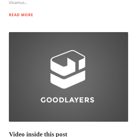
Vivamus...
READ MORE
Video inside this post