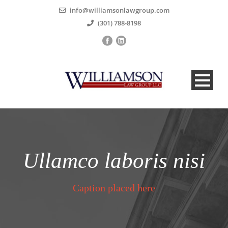
info@williamsonlawgroup.com
(301) 788-8198
Ullamco laboris nisi
Caption placed here