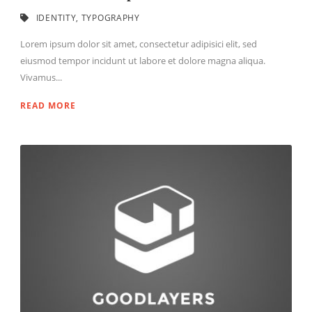
IDENTITY
,
TYPOGRAPHY
Lorem ipsum dolor sit amet, consectetur adipisici elit, sed
eiusmod tempor incidunt ut labore et dolore magna aliqua.
Vivamus...
READ MORE