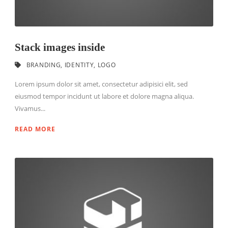
Stack images inside
BRANDING
,
IDENTITY
,
LOGO
Lorem ipsum dolor sit amet, consectetur adipisici elit, sed
eiusmod tempor incidunt ut labore et dolore magna aliqua.
Vivamus...
READ MORE