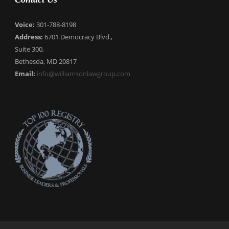
Voice:
301-788-8198
Address:
6701 Democracy Blvd.,
Suite 300,
Bethesda, MD 20817
Email:
info@williamsonlawgroup.com