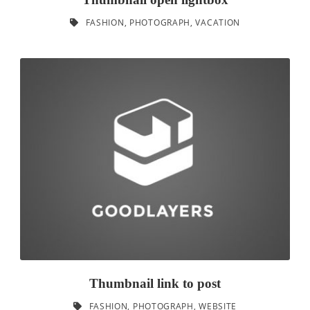
FASHION
,
PHOTOGRAPH
,
VACATION
Thumbnail link to post
FASHION
,
PHOTOGRAPH
,
WEBSITE