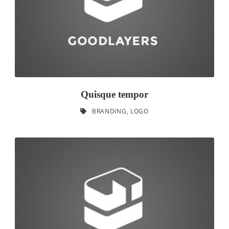
Quisque tempor
BRANDING
,
LOGO