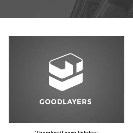
Thumbnail open lightbox