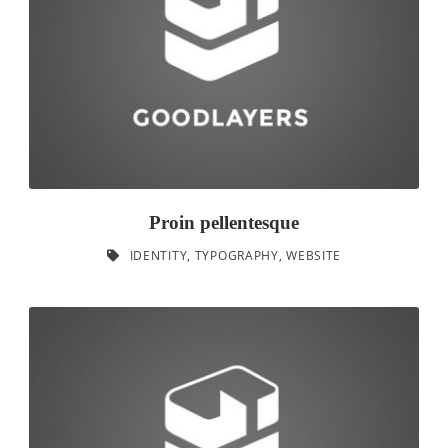
Proin pellentesque
IDENTITY
,
TYPOGRAPHY
,
WEBSITE