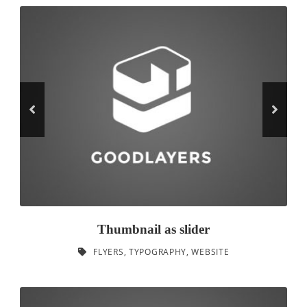
Thumbnail as slider
FLYERS
,
TYPOGRAPHY
,
WEBSITE