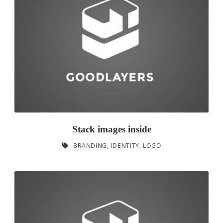
Stack images inside
BRANDING
,
IDENTITY
,
LOGO