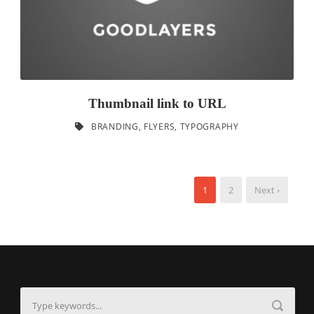
Thumbnail link to URL
BRANDING
,
FLYERS
,
TYPOGRAPHY
1
2
Next ›