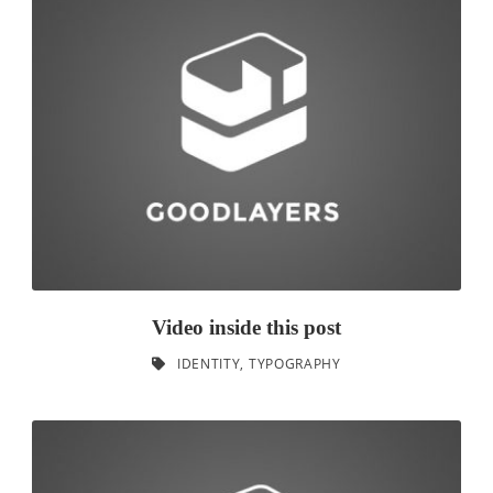
Video inside this post
IDENTITY
,
TYPOGRAPHY