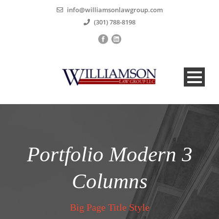
info@williamsonlawgroup.com
(301) 788-8198
Portfolio Modern 3
Columns
Big Page Title Style