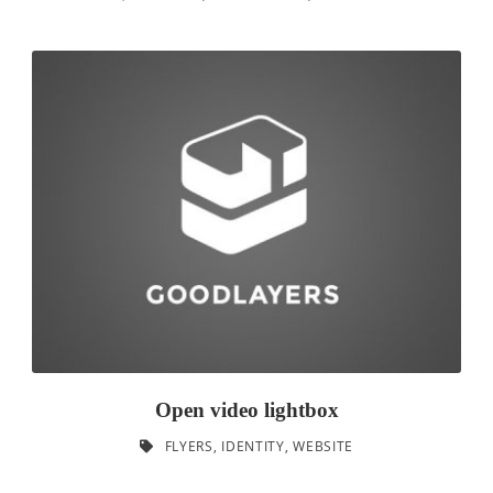
Open video lightbox
FLYERS
,
IDENTITY
,
WEBSITE