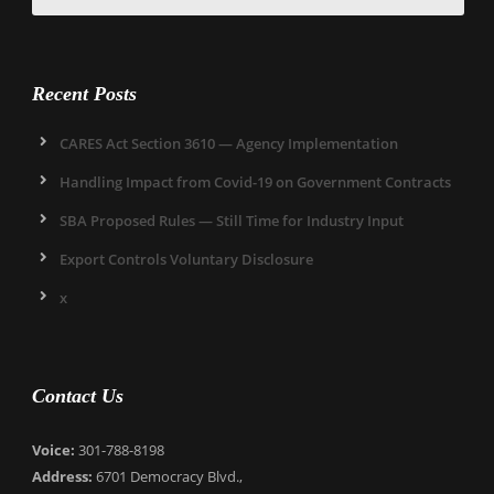
Recent Posts
CARES Act Section 3610 — Agency Implementation
Handling Impact from Covid-19 on Government Contracts
SBA Proposed Rules — Still Time for Industry Input
Export Controls Voluntary Disclosure
x
Contact Us
Voice:
301-788-8198
Address:
6701 Democracy Blvd.,