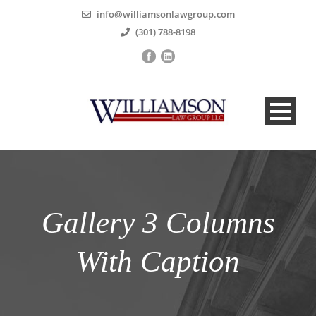
info@williamsonlawgroup.com
(301) 788-8198
Gallery 3 Columns
With Caption