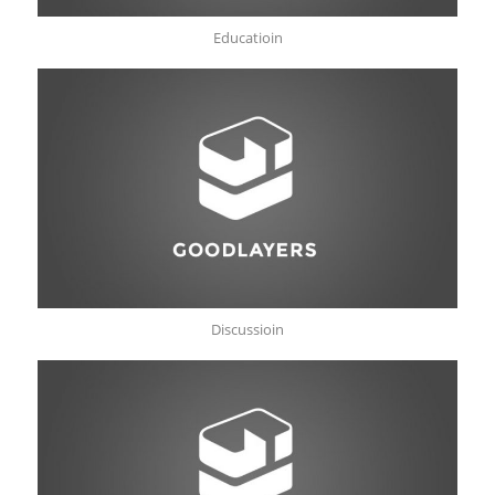
Educatioin
Discussioin