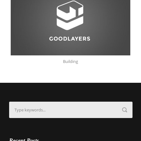
Building
Recent Posts