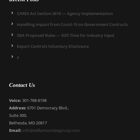
CARES Act Section 3610 — Agency Implementation
Handling Impact from Covid-19 on Government Contracts
SBA Proposed Rules — Still Time for Industry Input
Export Controls Voluntary Disclosure
x
Contact Us
Voice:
301-788-8198
Address:
6701 Democracy Blvd.,
Suite 300,
Bethesda, MD 20817
Email:
info@williamsonlawgroup.com