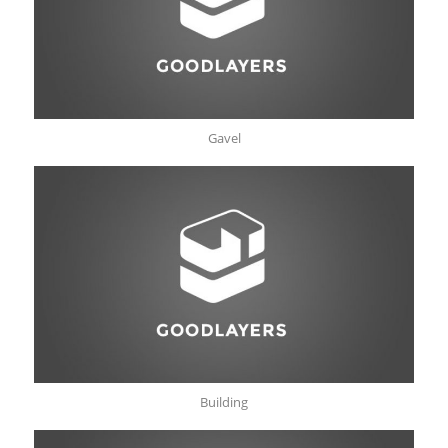
Gavel
Building