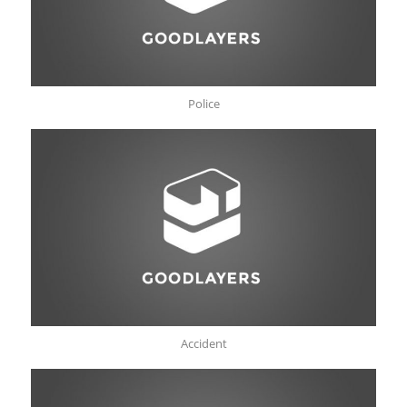
Police
Accident