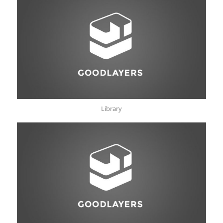
Library