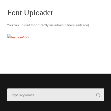
Font Uploader
You can upload font directly via admin panel.(FontFace)