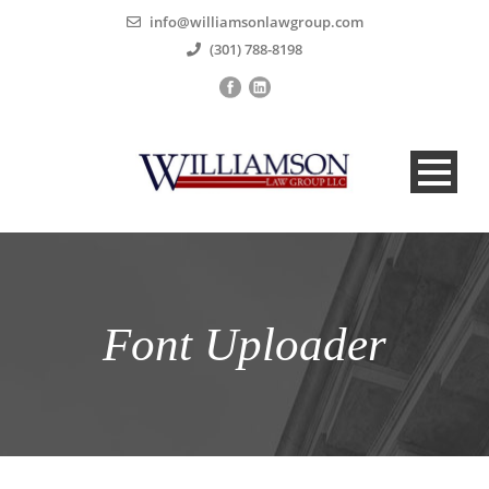
info@williamsonlawgroup.com
(301) 788-8198
Font Uploader