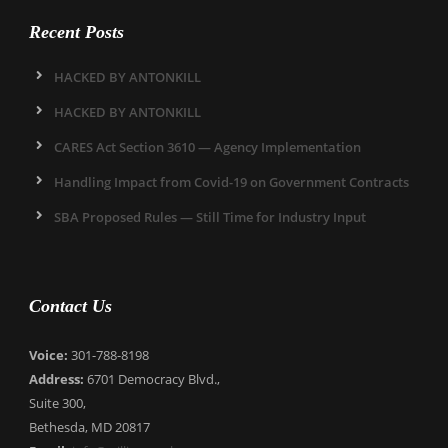
Recent Posts
HACKED BY ANTONKILL
HACKED BY ANTONKILL
CARES Act Section 3610 — Agency Implementation
Handling Impact from Covid-19 on Government Contracts
SBA Proposed Rules — Still Time for Industry Input
Contact Us
Voice:
301-788-8198
Address:
6701 Democracy Blvd.,
Suite 300,
Bethesda, MD 20817