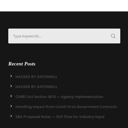
Recent Posts
HACKED BY ANTONKILL
HACKED BY ANTONKILL
CARES Act Section 3610 — Agency Implementation
Handling Impact from Covid-19 on Government Contracts
SBA Proposed Rules — Still Time for Industry Input