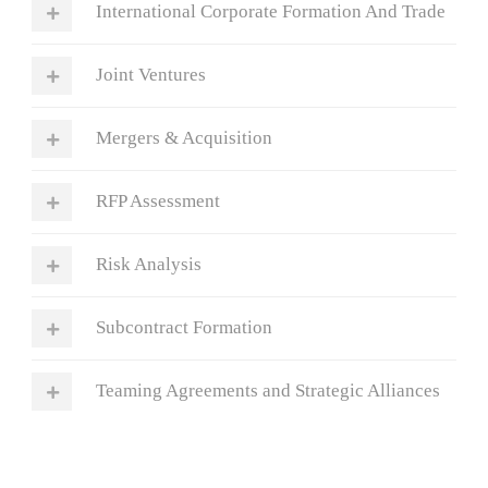
International Corporate Formation And Trade
Joint Ventures
Mergers & Acquisition
RFP Assessment
Risk Analysis
Subcontract Formation
Teaming Agreements and Strategic Alliances