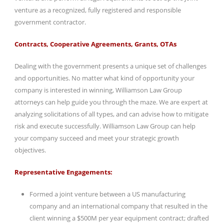
venture as a recognized, fully registered and responsible
government contractor.
Contracts, Cooperative Agreements, Grants, OTAs
Dealing with the government presents a unique set of challenges
and opportunities. No matter what kind of opportunity your
company is interested in winning, Williamson Law Group
attorneys can help guide you through the maze. We are expert at
analyzing solicitations of all types, and can advise how to mitigate
risk and execute successfully. Williamson Law Group can help
your company succeed and meet your strategic growth
objectives.
Representative Engagements:
Formed a joint venture between a US manufacturing
company and an international company that resulted in the
client winning a $500M per year equipment contract; drafted