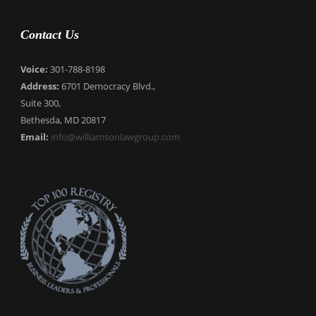
Contact Us
Voice:
301-788-8198
Address:
6701 Democracy Blvd.,
Suite 300,
Bethesda, MD 20817
Email:
info@williamsonlawgroup.com