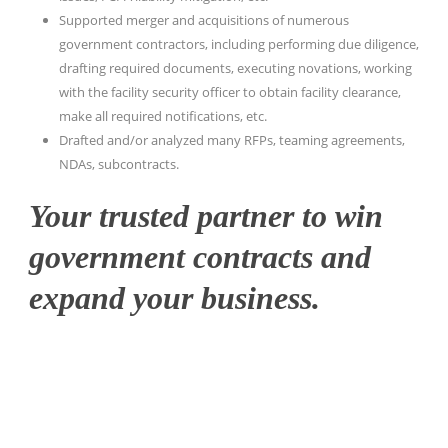
Supported merger and acquisitions of numerous
government contractors, including performing due diligence,
drafting required documents, executing novations, working
with the facility security officer to obtain facility clearance,
make all required notifications, etc.
Drafted and/or analyzed many RFPs, teaming agreements,
NDAs, subcontracts.
Your trusted partner to win
government contracts and
expand your business.