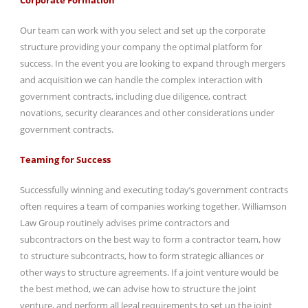
Our team can work with you select and set up the corporate
structure providing your company the optimal platform for
success. In the event you are looking to expand through mergers
and acquisition we can handle the complex interaction with
government contracts, including due diligence, contract
novations, security clearances and other considerations under
government contracts.
Teaming for Success
Successfully winning and executing today’s government contracts
often requires a team of companies working together. Williamson
Law Group routinely advises prime contractors and
subcontractors on the best way to form a contractor team, how
to structure subcontracts, how to form strategic alliances or
other ways to structure agreements. If a joint venture would be
the best method, we can advise how to structure the joint
venture, and perform all legal requirements to set up the joint