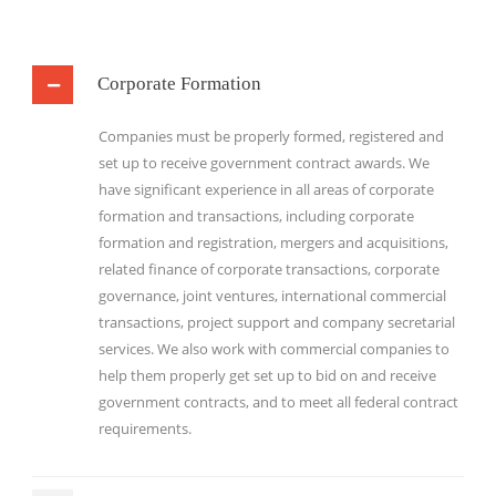
Corporate Formation
Companies must be properly formed, registered and
set up to receive government contract awards. We
have significant experience in all areas of corporate
formation and transactions, including corporate
formation and registration, mergers and acquisitions,
related finance of corporate transactions, corporate
governance, joint ventures, international commercial
transactions, project support and company secretarial
services. We also work with commercial companies to
help them properly get set up to bid on and receive
government contracts, and to meet all federal contract
requirements.