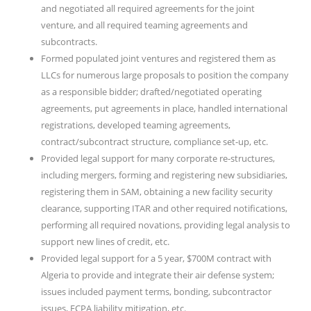
and negotiated all required agreements for the joint
venture, and all required teaming agreements and
subcontracts.
Formed populated joint ventures and registered them as
LLCs for numerous large proposals to position the company
as a responsible bidder; drafted/negotiated operating
agreements, put agreements in place, handled international
registrations, developed teaming agreements,
contract/subcontract structure, compliance set-up, etc.
Provided legal support for many corporate re-structures,
including mergers, forming and registering new subsidiaries,
registering them in SAM, obtaining a new facility security
clearance, supporting ITAR and other required notifications,
performing all required novations, providing legal analysis to
support new lines of credit, etc.
Provided legal support for a 5 year, $700M contract with
Algeria to provide and integrate their air defense system;
issues included payment terms, bonding, subcontractor
issues, FCPA liability mitigation, etc.