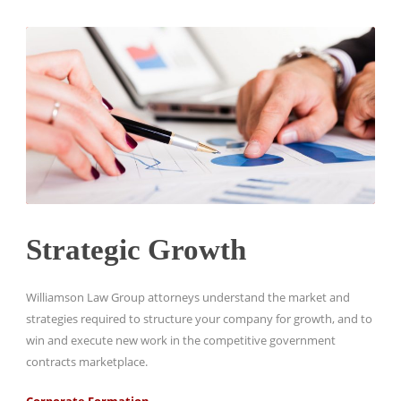
Strategic Growth
Williamson Law Group attorneys understand the market and
strategies required to structure your company for growth, and to
win and execute new work in the competitive government
contracts marketplace.
Corporate Formation