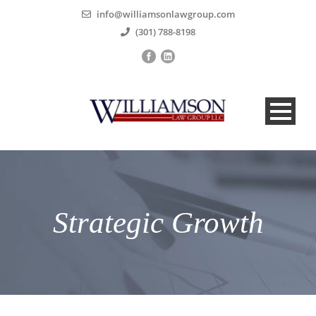
info@williamsonlawgroup.com
(301) 788-8198
Strategic Growth